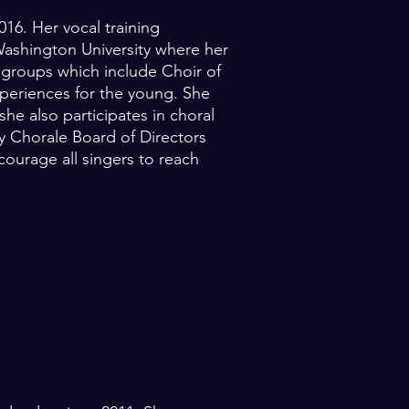
16. Her vocal training
ashington University where her
e groups which include Choir of
xperiences for the young. She
e also participates in choral
y Chorale Board of Directors
courage all singers to reach