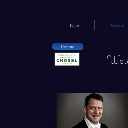
Home
About us
Donate
Welc