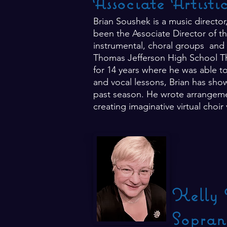
Associate Artisti
Brian Soushek is a music directo
been the Associate Director of th
instrumental, choral groups and 
Thomas Jefferson High School Th
for 14 years where he was able to
and vocal lessons, Brian has show
past season. He wrote arrangemen
creating imaginative virtual choir
Kelly 
Sopran