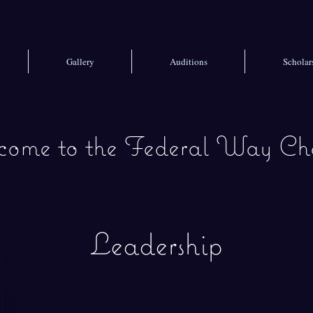
Gallery
Auditions
Scholar
ome to the
Federal Way Cho
Leadership