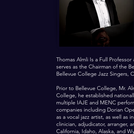
Thomas Almli Is a Full Professor
serves as the Chairman of the B
Bellevue College Jazz Singers, 
Prior to Bellevue College, Mr. Al
College, he established national
multiple IAJE and MENC performa
companies including Dorian Ope
as a vocal jazz artist, as well a
clinician, adjudicator, arranger
California, Idaho, Alaska, and 