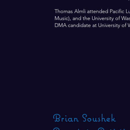
Thomas Almli attended Pacific L
Music), and the University of Wa
DMA candidate at University of 
Brian Soushek