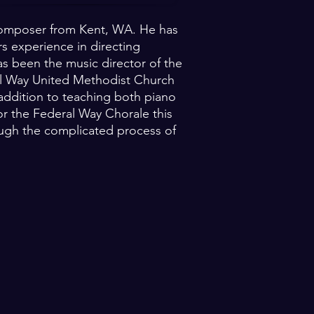
g composer from Kent, WA. He has
s experience in directing
s been the music director of the
al Way United Methodist Church
n addition to teaching both piano
for the Federal Way Chorale this
ough the complicated process of