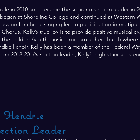
rale in 2010 and became the soprano section leader in 20
egan at Shoreline College and continued at Western W
ssion for choral singing led to participation in multipl
horus. Kelly’s true joy is to provide positive musical e
the children/youth music program at her church where sh
dbell choir. Kelly has been a member of the Federal Wa
from 2018-20. As section leader, Kelly’s high standards en
e Hendrie
ection Leader