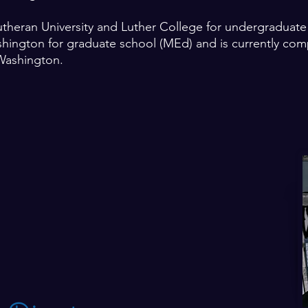
utheran University and Luther College for undergraduat
shington for graduate school (MEd) and is currently comp
Washington.