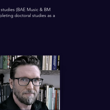
e studies (BAE Music & BM
leting doctoral studies as a