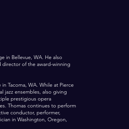
ege in Bellevue, WA. He also
 director of the award-winning
ge in Tacoma, WA. While at Pierce
l jazz ensembles, also giving
iple prestigious opera
es. Thomas continues to perform
ctive conductor, performer,
nician in Washington, Oregon,