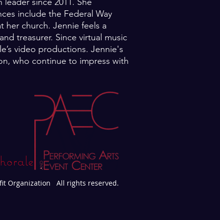
 leader since 2011. She
nces include the Federal Way
t her church. Jennie feels a
nd treasurer. Since virtual music
e’s video productions. Jennie's
tion, who continue to impress with
horale
fit Organization All rights reserved.