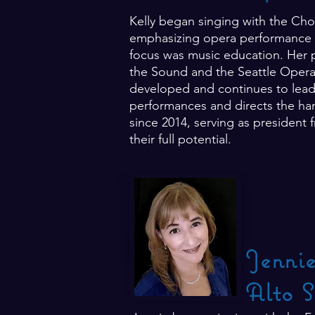
Kelly began singing with the Cho
emphasizing opera performance b
focus was music education. Her pa
the Sound and the Seattle Opera C
developed and continues to lead 
performances and directs the han
since 2014, serving as president 
their full potential.
Jenni
Alto S