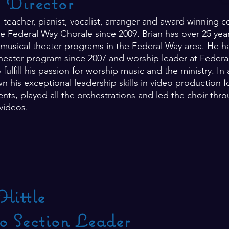
c Director
r, teacher, pianist, vocalist, arranger and award winnin
e Federal Way Chorale since 2009. Brian has over 25 year
musical theater programs in the Federal Way area. He ha
eater program since 2007 and worship leader at Feder
 fulfill his passion for worship music and the ministry. I
n his exceptional leadership skills in video production 
ts, played all the orchestrations and led the choir thr
 videos.
Hittle
o Section Leader