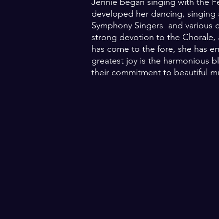
Jennie began singing with the Fe
developed her dancing, singing a
Symphony Singers and various chu
strong devotion to the Chorale, 
has come to the fore, she has em
greatest joy is the harmonious bl
their commitment to beautiful m