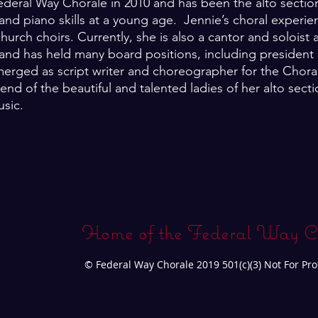
deral Way Chorale in 2010 and has been the alto section
nd piano skills at a young age. Jennie’s choral experie
rch choirs. Currently, she is also a cantor and soloist a
and has held many board positions, including president a
erged as script writer and choreographer for the Choral
end of the beautiful and talented ladies of her alto sec
usic.
Home of the Federal Way C
© Federal Way Chorale 2019 501(c)(3) Not For Pro