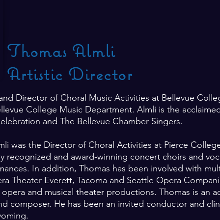
Thomas Almli
Artistic Director
 and Director of Choral Music Activities at Bellevue Coll
ellevue College Music Department. Almli is the acclaimed
Celebration and The Bellevue Chamber Singers.
mli was the Director of Choral Activities at Pierce Colle
ly recognized and award-winning concert choirs and voca
nces. In addition, Thomas has been involved with mult
ra Theater Everett, Tacoma and Seattle Opera Compani
s in opera and musical theater productions. Thomas is an a
, and composer. He has been an invited conductor and cli
Wyoming.