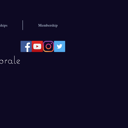
ships
Membership
rale