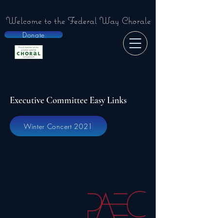
Welcome to the
Federal Way Chorale
Donate
Executive Committee Easy Links
Winter Concert 2021